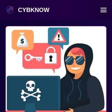
CYBKNOW