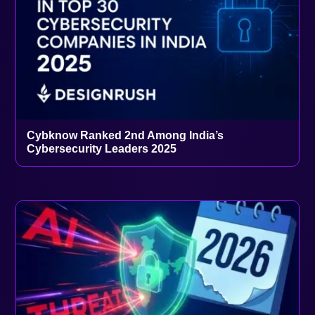
Cybknow Ranked 2nd Among India’s
Cybersecurity Leaders 2025