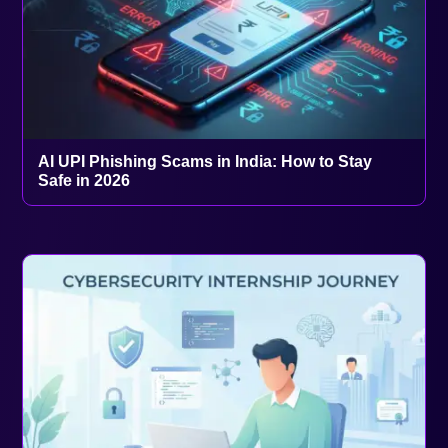
AI UPI Phishing Scams in India: How to Stay
Safe in 2026