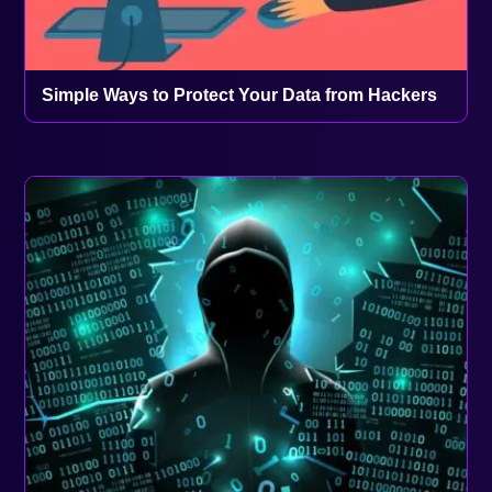
Simple Ways to Protect Your Data from Hackers