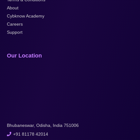
About
Cybknow Academy
Careers
Support
Our Location
Bhubaneswar, Odisha, India 751006
+91 81178 42014