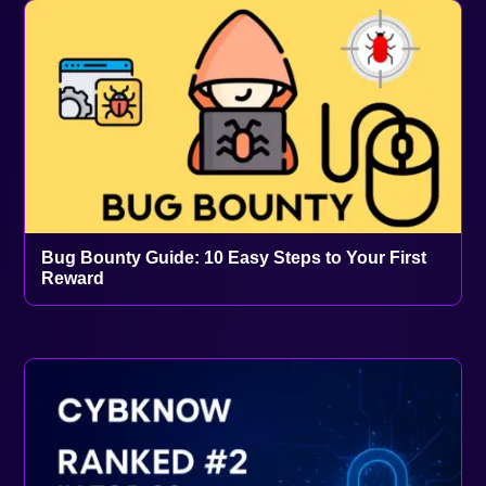
Bug Bounty Guide: 10 Easy Steps to Your First
Reward