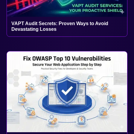
VAPT Audit Secrets: Proven Ways to Avoid
Devastating Losses