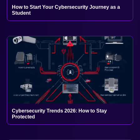
How to Start Your Cybersecurity Journey as a
Student
Cybersecurity Trends 2026: How to Stay
Protected