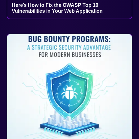
Here’s How to Fix the OWASP Top 10
Vulnerabilities in Your Web Application