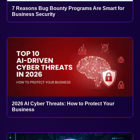
7 Reasons Bug Bounty Programs Are Smart for
Business Security
2026 AI Cyber Threats: How to Protect Your
Business