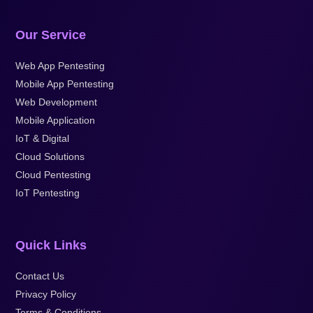
Our Service
Web App Pentesting
Mobile App Pentesting
Web Development
Mobile Application
IoT & Digital
Cloud Solutions
Cloud Pentesting
IoT Pentesting
Quick Links
Contact Us
Privacy Policy
Terms & Conditions