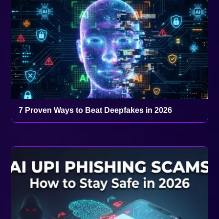
7 Proven Ways to Beat Deepfakes in 2026