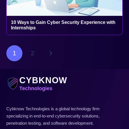
10 Ways to Gain Cyber Security Experience with
Internships
1
2
CYBKNOW
Technologies
Cybknow Technologies is a global technology firm
specializing in end-to-end cybersecurity solutions,
penetration testing, and software development.