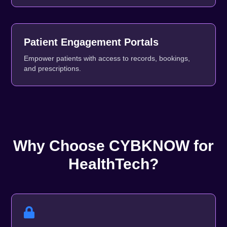
Patient Engagement Portals
Empower patients with access to records, bookings,
and prescriptions.
Why Choose CYBKNOW for
HealthTech?