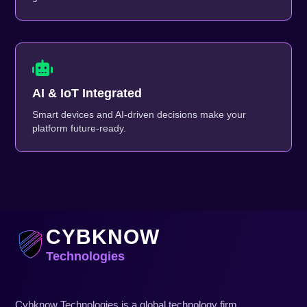
AI & IoT Integrated
Smart devices and AI-driven decisions make your
platform future-ready.
CYBKNOW
Technologies
Cybknow Technologies is a global technology firm