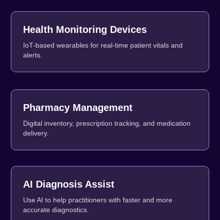
Health Monitoring Devices
IoT-based wearables for real-time patient vitals and
alerts.
Pharmacy Management
Digital inventory, prescription tracking, and medication
delivery.
AI Diagnosis Assist
Use AI to help practitioners with faster and more
accurate diagnostics.