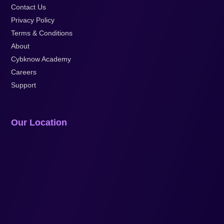
Contact Us
Privacy Policy
Terms & Conditions
About
Cybknow Academy
Careers
Support
Our Location