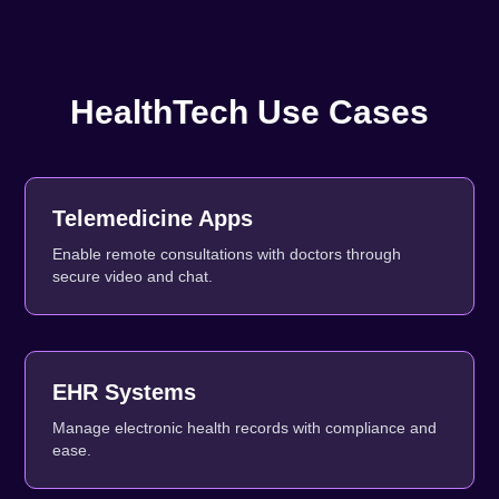
HealthTech Use Cases
Telemedicine Apps
Enable remote consultations with doctors through
secure video and chat.
EHR Systems
Manage electronic health records with compliance and
ease.