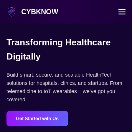
CYBKNOW
Transforming Healthcare
Digitally
Build smart, secure, and scalable HealthTech
solutions for hospitals, clinics, and startups. From
telemedicine to IoT wearables – we’ve got you
covered.
Get Started with Us