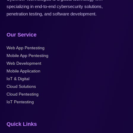
specializing in end-to-end cybersecurity solutions,
penetration testing, and software development.
Our Service
Web App Pentesting
Mobile App Pentesting
Web Development
Mobile Application
IoT & Digital
Cloud Solutions
Cloud Pentesting
IoT Pentesting
Quick Links