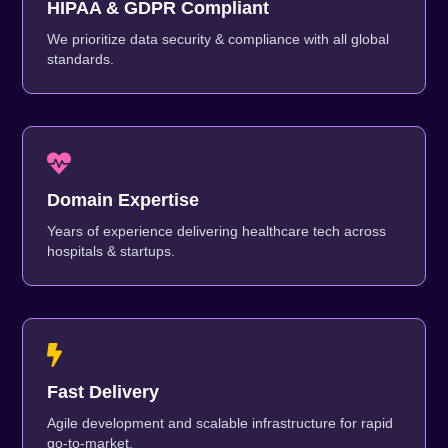
HIPAA & GDPR Compliant
We prioritize data security & compliance with all global
standards.
Domain Expertise
Years of experience delivering healthcare tech across
hospitals & startups.
Fast Delivery
Agile development and scalable infrastructure for rapid
go-to-market.