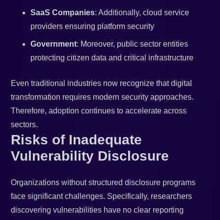
SaaS Companies
: Additionally, cloud service
providers ensuring platform security
Government
: Moreover, public sector entities
protecting citizen data and critical infrastructure
Even traditional industries now recognize that digital
transformation requires modern security approaches.
Therefore, adoption continues to accelerate across
sectors.
Risks of Inadequate
Vulnerability Disclosure
Organizations without structured disclosure programs
face significant challenges. Specifically, researchers
discovering vulnerabilities have no clear reporting