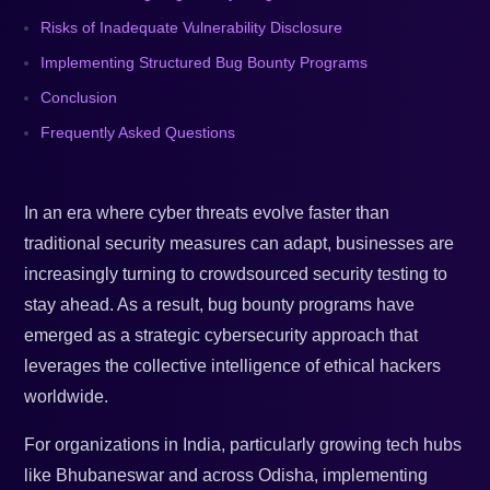
Risks of Inadequate Vulnerability Disclosure
Implementing Structured Bug Bounty Programs
Conclusion
Frequently Asked Questions
In an era where cyber threats evolve faster than
traditional security measures can adapt, businesses are
increasingly turning to crowdsourced security testing to
stay ahead. As a result, bug bounty programs have
emerged as a strategic cybersecurity approach that
leverages the collective intelligence of ethical hackers
worldwide.
For organizations in India, particularly growing tech hubs
like Bhubaneswar and across Odisha, implementing