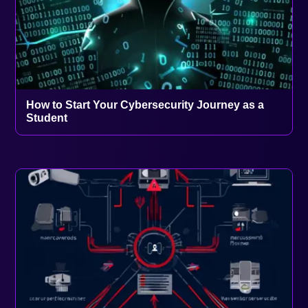
How to Start Your Cybersecurity Journey as a
Student