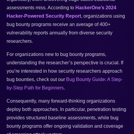
assessments miss. According to
HackerOne’s 2024
Hacker-Powered Security Report
, organizations using
bug bounty programs receive an average of 400+
vulnerability reports annually from diverse security
researchers.
For organizations new to bug bounty programs,
understanding the researcher’s perspective is crucial. If
you’re interested in how security researchers approach
bug bounties, check out our
Bug Bounty Guide: A Step-
by-Step Path for Beginners
.
Consequently, many forward-thinking organizations
deploy both approaches. In particular, penetration testing
provides structured baseline assessments, while bug
bounty programs offer ongoing validation and coverage