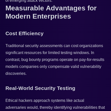
of emerging attack vectors.
Measurable Advantages for
Modern Enterprises
Cost Efficiency
Traditional security assessments can cost organizations
significant resources for limited testing windows. In
contrast, bug bounty programs operate on pay-for-results
models companies only compensate valid vulnerability
discoveries.
Real-World Security Testing
Ethical hackers approach systems like actual
adversaries would, thereby identifying vulnerabilities that