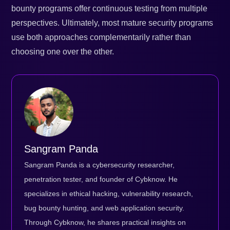
bounty programs offer continuous testing from multiple
perspectives. Ultimately, most mature security programs
use both approaches complementarily rather than
choosing one over the other.
Sangram Panda
Sangram Panda is a cybersecurity researcher,
penetration tester, and founder of Cybknow. He
specializes in ethical hacking, vulnerability research,
bug bounty hunting, and web application security.
Through Cybknow, he shares practical insights on