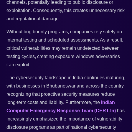
channels, potentially leading to public disclosure or
exploitation. Consequently, this creates unnecessary risk
and reputational damage.
Without bug bounty programs, companies rely solely on
internal testing and scheduled assessments. As a result,
critical vulnerabilities may remain undetected between
testing cycles, creating exposure windows adversaries
can exploit.
The cybersecurity landscape in India continues maturing,
with businesses in Bhubaneswar and across the country
recognizing that proactive security measures reduce
long-term costs and liability. Furthermore, the
Indian
Computer Emergency Response Team (CERT-In)
has
increasingly emphasized the importance of vulnerability
disclosure programs as part of national cybersecurity