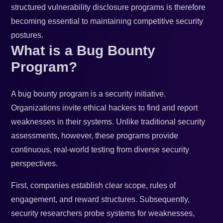
structured vulnerability disclosure programs is therefore
becoming essential to maintaining competitive security
postures.
What is a Bug Bounty
Program?
A bug bounty program is a security initiative.
Organizations invite ethical hackers to find and report
weaknesses in their systems. Unlike traditional security
assessments, however, these programs provide
continuous, real-world testing from diverse security
perspectives.
First, companies establish clear scope, rules of
engagement, and reward structures. Subsequently,
security researchers probe systems for weaknesses,