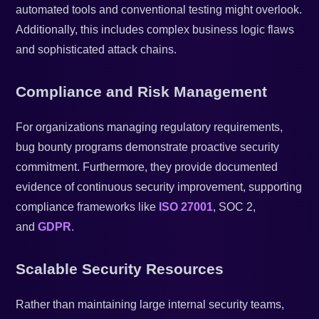
automated tools and conventional testing might overlook.
Additionally, this includes complex business logic flaws
and sophisticated attack chains.
Compliance and Risk Management
For organizations managing regulatory requirements,
bug bounty programs demonstrate proactive security
commitment. Furthermore, they provide documented
evidence of continuous security improvement, supporting
compliance frameworks like
ISO 27001
, SOC 2,
and
GDPR
.
Scalable Security Resources
Rather than maintaining large internal security teams,