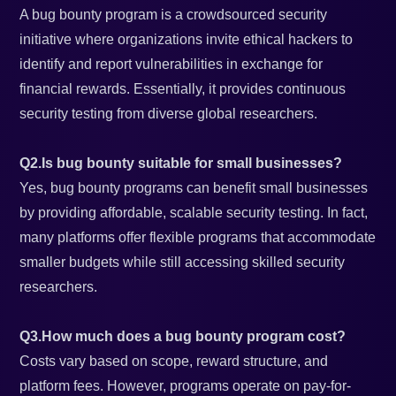
A bug bounty program is a crowdsourced security
initiative where organizations invite ethical hackers to
identify and report vulnerabilities in exchange for
financial rewards. Essentially, it provides continuous
security testing from diverse global researchers.
Q2.Is bug bounty suitable for small businesses?
Yes, bug bounty programs can benefit small businesses
by providing affordable, scalable security testing. In fact,
many platforms offer flexible programs that accommodate
smaller budgets while still accessing skilled security
researchers.
Q3.How much does a bug bounty program cost?
Costs vary based on scope, reward structure, and
platform fees. However, programs operate on pay-for-