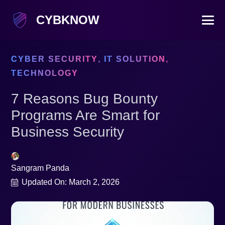
CYBKNOW
CYBER SECURITY
,
IT SOLUTION
,
TECHNOLOGY
7 Reasons Bug Bounty
Programs Are Smart for
Business Security
Sangram Panda
Updated On:
March 2, 2026