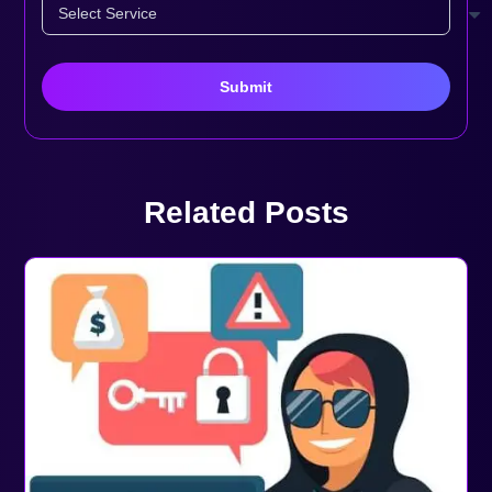
Related Posts