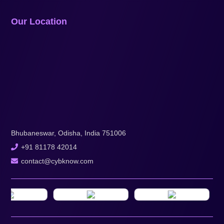
Our Location
Bhubaneswar, Odisha, India 751006
+91 81178 42014
contact@cybknow.com