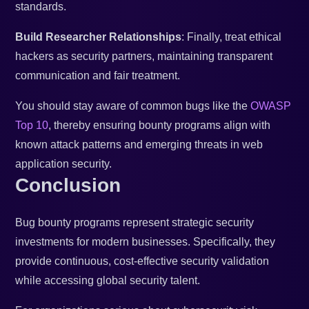
standards.
Build Researcher Relationships
: Finally, treat ethical
hackers as security partners, maintaining transparent
communication and fair treatment.
You should stay aware of common bugs like the
OWASP
Top 10
, thereby ensuring bounty programs align with
known attack patterns and emerging threats in web
application security.
Conclusion
Bug bounty programs represent strategic security
investments for modern businesses. Specifically, they
provide continuous, cost-effective security validation
while accessing global security talent.