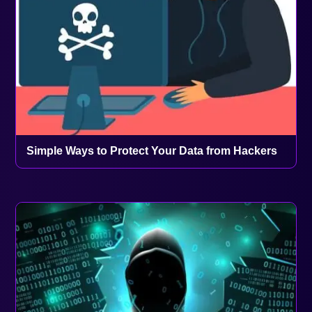
Simple Ways to Protect Your Data from Hackers