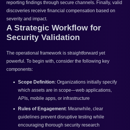
reporting findings through secure channels. Finally, valid
discoveries receive financial compensation based on
severity and impact.
A Strategic Workflow for
Security Validation
The operational framework is straightforward yet
powerful. To begin with, consider the following key
components:
Scope Definition
: Organizations initially specify
which assets are in scope—web applications,
APIs, mobile apps, or infrastructure
Rules of Engagement
: Meanwhile, clear
guidelines prevent disruptive testing while
encouraging thorough security research