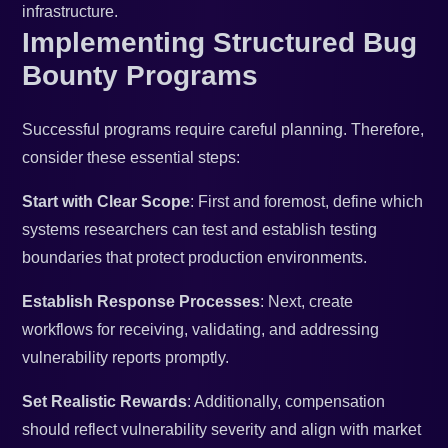
infrastructure.
Implementing Structured Bug
Bounty Programs
Successful programs require careful planning. Therefore,
consider these essential steps:
Start with Clear Scope
: First and foremost, define which
systems researchers can test and establish testing
boundaries that protect production environments.
Establish Response Processes
: Next, create
workflows for receiving, validating, and addressing
vulnerability reports promptly.
Set Realistic Rewards
: Additionally, compensation
should reflect vulnerability severity and align with market