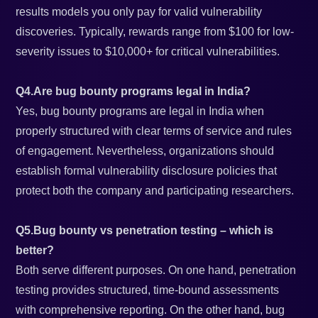
results models you only pay for valid vulnerability
discoveries. Typically, rewards range from $100 for low-
severity issues to $10,000+ for critical vulnerabilities.
Q4.Are bug bounty programs legal in India?
Yes, bug bounty programs are legal in India when
properly structured with clear terms of service and rules
of engagement. Nevertheless, organizations should
establish formal vulnerability disclosure policies that
protect both the company and participating researchers.
Q5.Bug bounty vs penetration testing – which is
better?
Both serve different purposes. On one hand, penetration
testing provides structured, time-bound assessments
with comprehensive reporting. On the other hand, bug