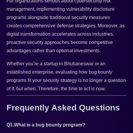
For organizations serious about cybersecurity risk
management, implementing vulnerability disclosure
programs alongside traditional security measures
creates comprehensive defense strategies. Moreover, as
digital transformation accelerates across industries,
proactive security approaches become competitive
advantages rather than optional investments.
Whether you’re a startup in Bhubaneswar or an
established enterprise, evaluating how bug bounty
programs fit your security strategy is no longer a question
of if, but when. Therefore, the time to act is now.
Frequently Asked Questions
Q1.What is a bug bounty program?