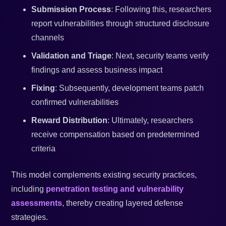
Submission Process
: Following this, researchers
report vulnerabilities through structured disclosure
channels
Validation and Triage
: Next, security teams verify
findings and assess business impact
Fixing
: Subsequently, development teams patch
confirmed vulnerabilities
Reward Distribution
: Ultimately, researchers
receive compensation based on predetermined
criteria
This model complements existing security practices,
including
penetration testing and vulnerability
assessments
, thereby creating layered defense
strategies.