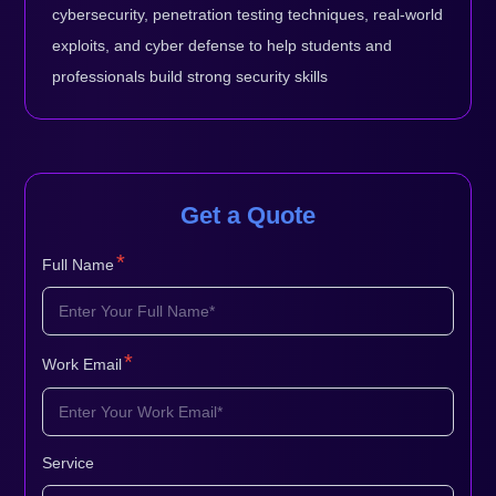
cybersecurity, penetration testing techniques, real-world
exploits, and cyber defense to help students and
professionals build strong security skills
Get a Quote
*
Full Name
*
Work Email
Service