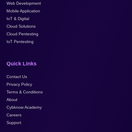
Web Development
Mobile Application
IoT & Digital
Cloud Solutions
Cloud Pentesting
IoT Pentesting
Quick Links
Contact Us
Privacy Policy
Terms & Conditions
About
Cybknow Academy
Careers
Support