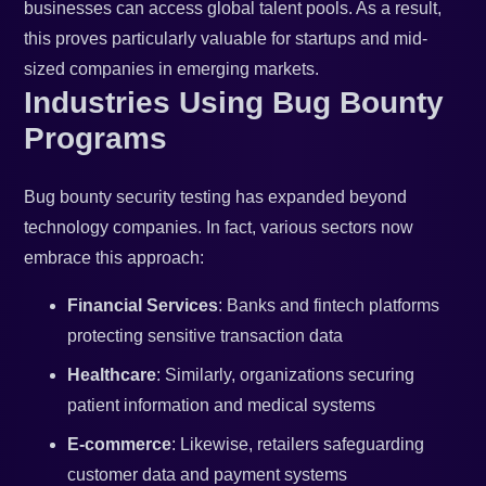
businesses can access global talent pools. As a result,
this proves particularly valuable for startups and mid-
sized companies in emerging markets.
Industries Using Bug Bounty
Programs
Bug bounty security testing has expanded beyond
technology companies. In fact, various sectors now
embrace this approach:
Financial Services
: Banks and fintech platforms
protecting sensitive transaction data
Healthcare
: Similarly, organizations securing
patient information and medical systems
E-commerce
: Likewise, retailers safeguarding
customer data and payment systems