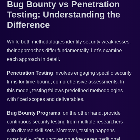
Bug Bounty vs Penetration
Testing: Understanding the
Difference
While both methodologies identify security weaknesses,
their approaches differ fundamentally. Let’s examine
each approach in detail.
Penetration Testing
involves engaging specific security
firms for time-bound, comprehensive assessments. In
this model, testing follows predefined methodologies
with fixed scopes and deliverables.
Bug Bounty Programs
, on the other hand, provide
continuous security testing from multiple researchers
with diverse skill sets. Moreover, testing happens
organically, often uncovering edge cases traditional