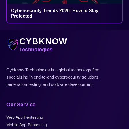
Cybersecurity Trends 2026: How to Stay
Protected
CYBKNOW
Technologies
Cybknow Technologies is a global technology firm
specializing in end-to-end cybersecurity solutions,
penetration testing, and software development.
Our Service
Web App Pentesting
Mobile App Pentesting