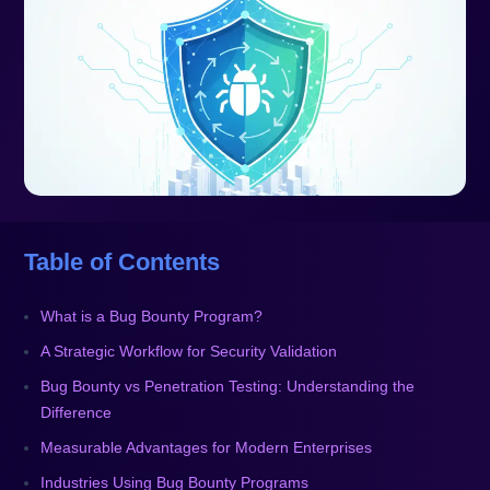
Table of Contents
What is a Bug Bounty Program?
A Strategic Workflow for Security Validation
Bug Bounty vs Penetration Testing: Understanding the
Difference
Measurable Advantages for Modern Enterprises
Industries Using Bug Bounty Programs