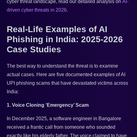
cyber threat landscape, read our detailed analysis on
AI-
driven cyber threats in 2026
.
Real-Life Examples of AI
Phishing in India: 2025-2026
Case Studies
The best way to understand the threat is to examine
actual cases. Here are five documented examples of AI
UPI phishing scams that have devastated victims across
India:
1. Voice Cloning ‘Emergency’ Scam
In December 2025, a software engineer in Bangalore
received a frantic call from someone who sounded
exactly like his elderly father. The voice claimed to have