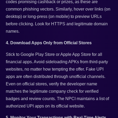
codes promising cashback or prizes, as these are
common phishing vectors. Similarly, hover over links (on
desktop) or long-press (on mobile) to preview URLs
before clicking. Look for HTTPS and legitimate domain
names.
4. Download Apps Only from Official Stores
Stick to Google Play Store or Apple App Store for all
financial apps. Avoid sideloading APKs from third-party
websites, no matter how tempting the offer. Fake UPI
apps are often distributed through unofficial channels.
Even on official stores, verify the developer name
matches the legitimate company check for verified
badges and review counts. The NPCI maintains a list of
authorized UPI apps on its official website.
5. Monitor Your Transactions with Real-Time Alerts