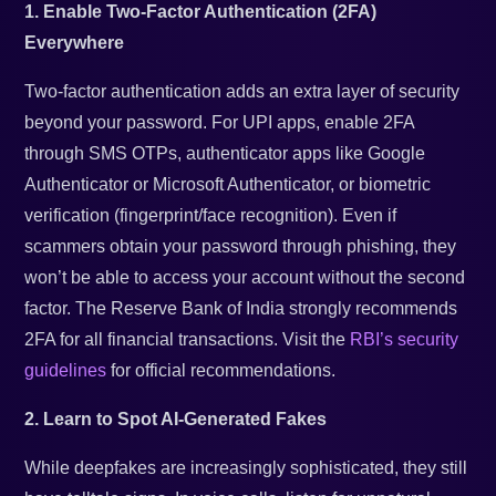
1. Enable Two-Factor Authentication (2FA)
Everywhere
Two-factor authentication adds an extra layer of security
beyond your password. For UPI apps, enable 2FA
through SMS OTPs, authenticator apps like Google
Authenticator or Microsoft Authenticator, or biometric
verification (fingerprint/face recognition). Even if
scammers obtain your password through phishing, they
won’t be able to access your account without the second
factor. The Reserve Bank of India strongly recommends
2FA for all financial transactions. Visit the
RBI’s security
guidelines
for official recommendations.
2. Learn to Spot AI-Generated Fakes
While deepfakes are increasingly sophisticated, they still