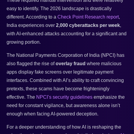
These required manual intervention and were relatively
easy to identify. The 2026 landscape is drastically
different. According to a
Check Point Research report
,
India experiences over
2,000 cyberattacks per week
,
with AI-enhanced attacks accounting for a significant and
growing portion.
The National Payments Corporation of India (NPCI) has
also flagged the rise of
overlay fraud
where malicious
apps display fake screens over legitimate payment
interfaces. Combined with AI’s ability to craft convincing
pretexts, these scams have become frighteningly
effective. The
NPCI’s security guidelines
emphasize the
need for constant vigilance, but awareness alone isn’t
enough when facing AI-powered deception.
For a deeper understanding of how AI is reshaping the