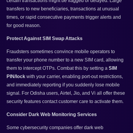
certain transactions might be flagged or delayed. Large
transfers to new beneficiaries, transactions at unusual
times, or rapid consecutive payments trigger alerts and
for good reason.
Protect Against SIM Swap Attacks
Fraudsters sometimes convince mobile operators to
transfer your phone number to a new SIM card, allowing
them to intercept OTPs. Combat this by setting a
SIM
PIN/lock
with your carrier, enabling port-out restrictions,
and immediately reporting if you suddenly lose mobile
signal. For Odisha users, Airtel, Jio, and Vi all offer these
security features contact customer care to activate them.
Consider Dark Web Monitoring Services
Some cybersecurity companies offer dark web