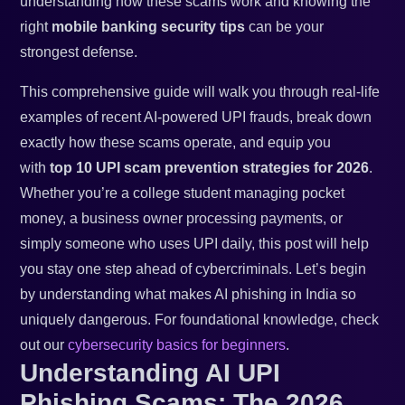
understanding how these scams work and knowing the
right
mobile banking security tips
can be your
strongest defense.
This comprehensive guide will walk you through real-life
examples of recent AI-powered UPI frauds, break down
exactly how these scams operate, and equip you
with
top 10 UPI scam prevention strategies for 2026
.
Whether you’re a college student managing pocket
money, a business owner processing payments, or
simply someone who uses UPI daily, this post will help
you stay one step ahead of cybercriminals. Let’s begin
by understanding what makes AI phishing in India so
uniquely dangerous. For foundational knowledge, check
out our
cybersecurity basics for beginners
.
Understanding AI UPI
Phishing Scams: The 2026