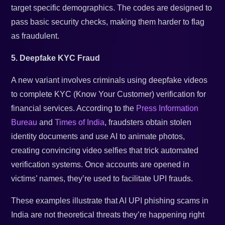
target specific demographics. The codes are designed to
pass basic security checks, making them harder to flag
as fraudulent.
5. Deepfake KYC Fraud
A new variant involves criminals using deepfake videos
to complete KYC (Know Your Customer) verification for
financial services. According to the
Press Information
Bureau
and
Times of India
, fraudsters obtain stolen
identity documents and use AI to animate photos,
creating convincing video selfies that trick automated
verification systems. Once accounts are opened in
victims’ names, they’re used to facilitate UPI frauds.
These examples illustrate that AI UPI phishing scams in
India are not theoretical threats they’re happening right