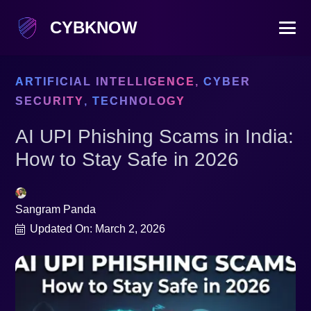
CYBKNOW
ARTIFICIAL INTELLIGENCE
,
CYBER
SECURITY
,
TECHNOLOGY
AI UPI Phishing Scams in India:
How to Stay Safe in 2026
Sangram Panda
Updated On:
March 2, 2026