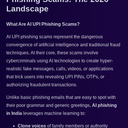
Landscape
What Are AI UPI Phishing Scams?
AI UPI phishing scams represent the dangerous
convergence of artificial intelligence and traditional fraud
techniques. At their core, these scams involve
cybercriminals using AI technologies to create hyper-
realistic fake messages, calls, videos, or applications
that trick users into revealing UPI PINs, OTPs, or
authorizing fraudulent transactions.
Unlike basic phishing emails that are easy to spot with
their poor grammar and generic greetings,
AI phishing
in India
leverages machine learning to:
Clone voices
of family members or authority