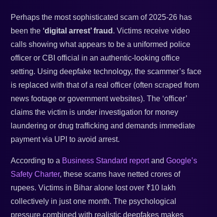
Perhaps the most sophisticated scam of 2025-26 has
been the
‘digital arrest’ fraud
. Victims receive video
calls showing what appears to be a uniformed police
officer or CBI official in an authentic-looking office
setting. Using deepfake technology, the scammer’s face
is replaced with that of a real officer (often scraped from
news footage or government websites). The ‘officer’
claims the victim is under investigation for money
laundering or drug trafficking and demands immediate
payment via UPI to avoid arrest.
According to a
Business Standard report
and
Google’s
Safety Charter
, these scams have netted crores of
rupees. Victims in Bihar alone lost over ₹10 lakh
collectively in just one month. The psychological
pressure combined with realistic deepfakes makes