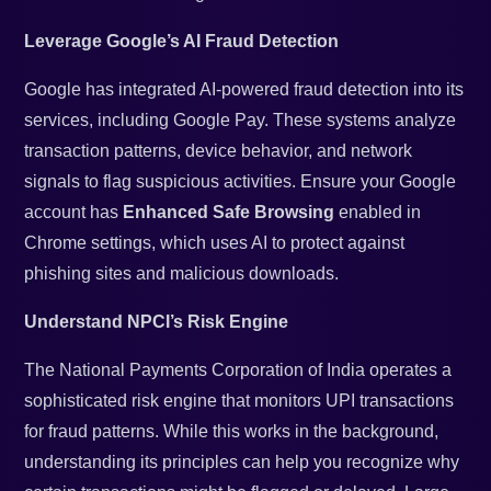
Leverage Google’s AI Fraud Detection
Google has integrated AI-powered fraud detection into its
services, including Google Pay. These systems analyze
transaction patterns, device behavior, and network
signals to flag suspicious activities. Ensure your Google
account has
Enhanced Safe Browsing
enabled in
Chrome settings, which uses AI to protect against
phishing sites and malicious downloads.
Understand NPCI’s Risk Engine
The National Payments Corporation of India operates a
sophisticated risk engine that monitors UPI transactions
for fraud patterns. While this works in the background,
understanding its principles can help you recognize why