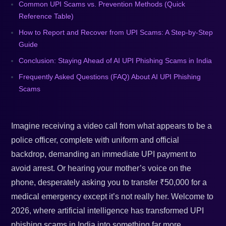
Common UPI Scams vs. Prevention Methods (Quick
Reference Table)
How to Report and Recover from UPI Scams: A Step-by-Step
Guide
Conclusion: Staying Ahead of AI UPI Phishing Scams in India
Frequently Asked Questions (FAQ) About AI UPI Phishing
Scams
Imagine receiving a video call from what appears to be a
police officer, complete with uniform and official
backdrop, demanding an immediate UPI payment to
avoid arrest. Or hearing your mother’s voice on the
phone, desperately asking you to transfer ₹50,000 for a
medical emergency except it’s not really her. Welcome to
2026, where artificial intelligence has transformed UPI
phishing scams in India into something far more