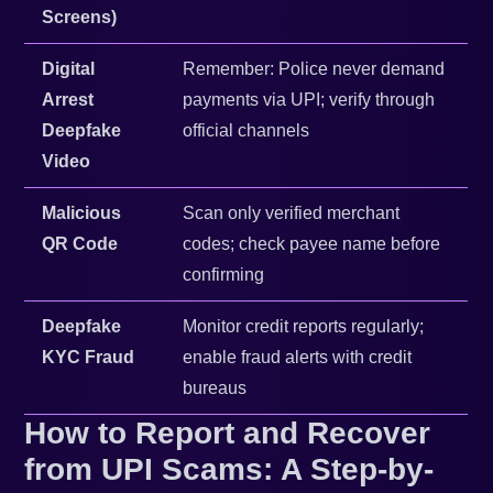
Screens)
Digital
Remember: Police never demand
Arrest
payments via UPI; verify through
Deepfake
official channels
Video
Malicious
Scan only verified merchant
QR Code
codes; check payee name before
confirming
Deepfake
Monitor credit reports regularly;
KYC Fraud
enable fraud alerts with credit
bureaus
How to Report and Recover
from UPI Scams: A Step-by-