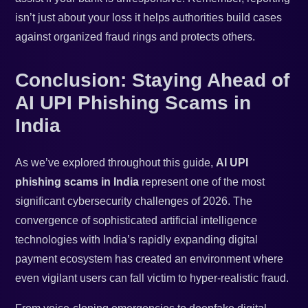
isn’t just about your loss it helps authorities build cases
against organized fraud rings and protects others.
Conclusion: Staying Ahead of
AI UPI Phishing Scams in
India
As we’ve explored throughout this guide,
AI UPI
phishing scams in India
represent one of the most
significant cybersecurity challenges of 2026. The
convergence of sophisticated artificial intelligence
technologies with India’s rapidly expanding digital
payment ecosystem has created an environment where
even vigilant users can fall victim to hyper-realistic fraud.