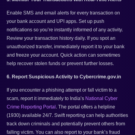
Enable SMS and email alerts for every transaction on
your bank account and UPI apps. Set up push
notifications so you’re instantly informed of any activity.
Review your transaction history daily. If you spot an
unauthorized transfer, immediately report it to your bank
and freeze your account. Quick action can sometimes
help recover stolen funds or prevent further losses.
6. Report Suspicious Activity to Cybercrime.gov.in
If you encounter a phishing attempt or fall victim to a
scam, report it immediately to India’s
National Cyber
Crime Reporting Portal
. The portal offers a helpline
(1930) available 24/7. Swift reporting can help authorities
track down criminals and potentially prevent others from
falling victim. You can also report to your bank’s fraud