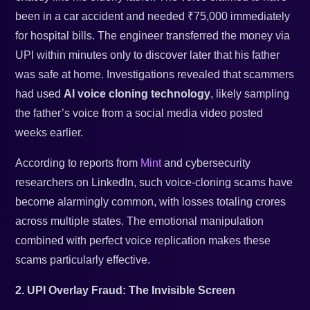
been in a car accident and needed ₹75,000 immediately
for hospital bills. The engineer transferred the money via
UPI within minutes only to discover later that his father
was safe at home. Investigations revealed that scammers
had used
AI voice cloning technology
, likely sampling
the father’s voice from a social media video posted
weeks earlier.
According to reports from
Mint
and cybersecurity
researchers on LinkedIn, such voice-cloning scams have
become alarmingly common, with losses totaling crores
across multiple states. The emotional manipulation
combined with perfect voice replication makes these
scams particularly effective.
2. UPI Overlay Fraud: The Invisible Screen