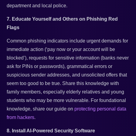
department and local police.
7. Educate Yourself and Others on Phishing Red
Flags
Common phishing indicators include urgent demands for
immediate action (‘pay now or your account will be
blocked’), requests for sensitive information (banks never
ask for PINs or passwords), grammatical errors or
suspicious sender addresses, and unsolicited offers that
seem too good to be true. Share this knowledge with
family members, especially elderly relatives and young
students who may be more vulnerable. For foundational
knowledge, share our guide on
protecting personal data
from hackers
.
8. Install AI-Powered Security Software