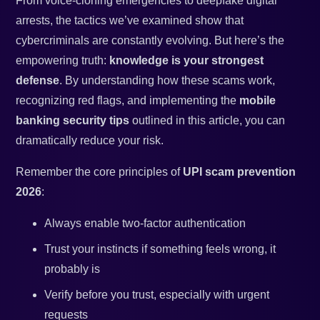
From voice-cloning emergencies to deepfake digital
arrests, the tactics we’ve examined show that
cybercriminals are constantly evolving. But here’s the
empowering truth:
knowledge is your strongest
defense
. By understanding how these scams work,
recognizing red flags, and implementing the
mobile
banking security tips
outlined in this article, you can
dramatically reduce your risk.
Remember the core principles of
UPI scam prevention
2026
:
Always enable two-factor authentication
Trust your instincts if something feels wrong, it
probably is
Verify before you trust, especially with urgent
requests