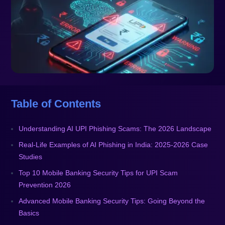
Table of Contents
Understanding AI UPI Phishing Scams: The 2026 Landscape
Real-Life Examples of AI Phishing in India: 2025-2026 Case
Studies
Top 10 Mobile Banking Security Tips for UPI Scam
Prevention 2026
Advanced Mobile Banking Security Tips: Going Beyond the
Basics