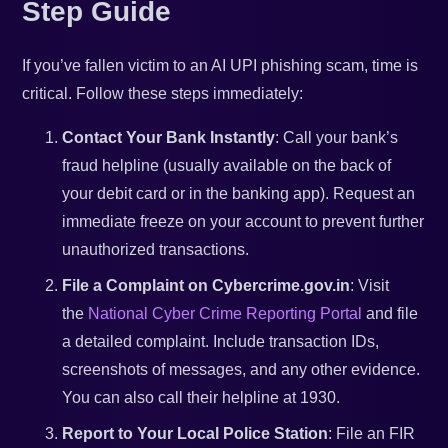
Step Guide
If you’ve fallen victim to an AI UPI phishing scam, time is
critical. Follow these steps immediately:
Contact Your Bank Instantly
: Call your bank’s
fraud helpline (usually available on the back of
your debit card or in the banking app). Request an
immediate freeze on your account to prevent further
unauthorized transactions.
File a Complaint on Cybercrime.gov.in
: Visit
the
National Cyber Crime Reporting Portal
and file
a detailed complaint. Include transaction IDs,
screenshots of messages, and any other evidence.
You can also call their helpline at 1930.
Report to Your Local Police Station
: File an FIR