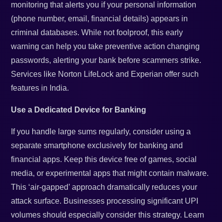
monitoring that alerts you if your personal information
(phone number, email, financial details) appears in
criminal databases. While not foolproof, this early
warning can help you take preventive action changing
passwords, alerting your bank before scammers strike.
Services like Norton LifeLock and Experian offer such
features in India.
Use a Dedicated Device for Banking
If you handle large sums regularly, consider using a
separate smartphone exclusively for banking and
financial apps. Keep this device free of games, social
media, or experimental apps that might contain malware.
This ‘air-gapped’ approach dramatically reduces your
attack surface. Businesses processing significant UPI
volumes should especially consider this strategy. Learn