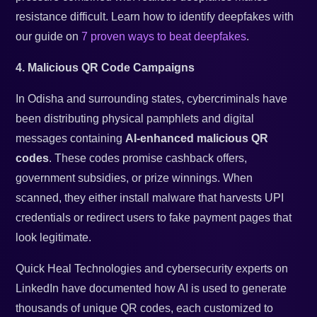
resistance difficult. Learn how to identify deepfakes with
our guide on
7 proven ways to beat deepfakes
.
4. Malicious QR Code Campaigns
In Odisha and surrounding states, cybercriminals have
been distributing physical pamphlets and digital
messages containing
AI-enhanced malicious QR
codes
. These codes promise cashback offers,
government subsidies, or prize winnings. When
scanned, they either install malware that harvests UPI
credentials or redirect users to fake payment pages that
look legitimate.
Quick Heal Technologies and cybersecurity experts on
LinkedIn have documented how AI is used to generate
thousands of unique QR codes, each customized to