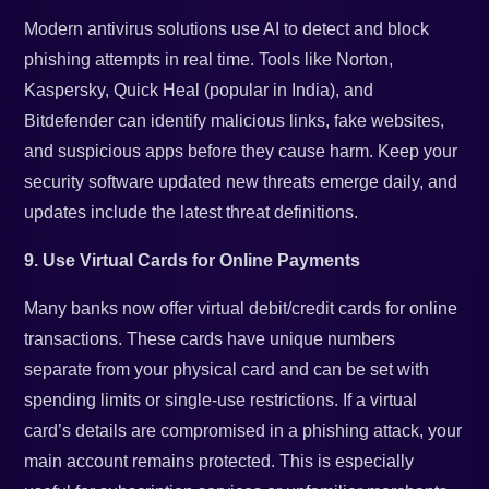
Modern antivirus solutions use AI to detect and block
phishing attempts in real time. Tools like Norton,
Kaspersky, Quick Heal (popular in India), and
Bitdefender can identify malicious links, fake websites,
and suspicious apps before they cause harm. Keep your
security software updated new threats emerge daily, and
updates include the latest threat definitions.
9. Use Virtual Cards for Online Payments
Many banks now offer virtual debit/credit cards for online
transactions. These cards have unique numbers
separate from your physical card and can be set with
spending limits or single-use restrictions. If a virtual
card’s details are compromised in a phishing attack, your
main account remains protected. This is especially