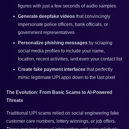
figures with just a few seconds of audio samples
Generate deepfake videos
that convincingly
impersonate police officers, bank officials, or
government representatives
Personalize phishing messages
by scraping
social media profiles to include your name,
location, recent activities, and even your contact list
Create fake payment interfaces
that perfectly
mimic legitimate UPI apps down to the last pixel
The Evolution: From Basic Scams to AI-Powered
Threats
Traditional UPI scams relied on social engineering fake
customer care numbers, lottery winnings, or job offers.