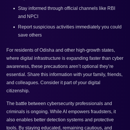
Stay informed through official channels like RBI
and NPCI
Report suspicious activities immediately you could
save others
For residents of Odisha and other high-growth states,
where digital infrastructure is expanding faster than cyber
awareness, these precautions aren’t optional they’re
essential. Share this information with your family, friends,
and colleagues. Consider it part of your digital
citizenship.
The battle between cybersecurity professionals and
criminals is ongoing. While AI empowers fraudsters, it
also enables better detection systems and protective
tools. By staying educated, remaining cautious, and