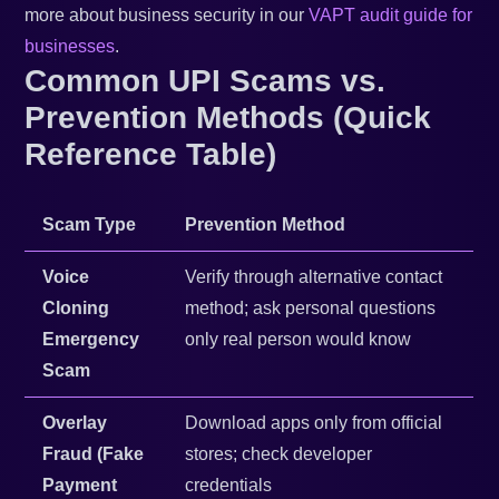
more about business security in our
VAPT audit guide for
businesses
.
Common UPI Scams vs.
Prevention Methods (Quick
Reference Table)
Scam Type
Prevention Method
Voice
Verify through alternative contact
Cloning
method; ask personal questions
Emergency
only real person would know
Scam
Overlay
Download apps only from official
Fraud (Fake
stores; check developer
Payment
credentials