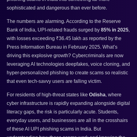
sophisticated and dangerous than ever before.
The numbers are alarming. According to the Reserve
Bank of India, UPI-related frauds surged by
85% in 2025
,
with losses exceeding ₹36.45 lakh as reported by the
Press Information Bureau in February 2025. What’s
driving this explosive growth? Cybercriminals are now
leveraging AI technologies deepfakes, voice cloning, and
hyper-personalized phishing to create scams so realistic
that even tech-savvy users are falling victim.
For residents of high-threat states like
Odisha
, where
cyber infrastructure is rapidly expanding alongside digital
literacy gaps, the risk is particularly acute. Students,
everyday users, and businesses are all in the crosshairs
of these AI UPI phishing scams in India. But