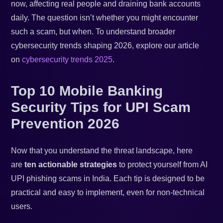
now, affecting real people and draining bank accounts
daily. The question isn’t whether you might encounter
such a scam, but when. To understand broader
cybersecurity trends shaping 2026, explore our article
on
cybersecurity trends 2025
.
Top 10 Mobile Banking
Security Tips for UPI Scam
Prevention 2026
Now that you understand the threat landscape, here
are
ten actionable strategies
to protect yourself from AI
UPI phishing scams in India. Each tip is designed to be
practical and easy to implement, even for non-technical
users.