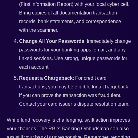
(First Information Report) with your local cyber cell.
Bring copies of all documentation transaction
records, bank statements, and correspondence
with the scammer.
Change All Your Passwords
: Immediately change
passwords for your banking apps, email, and any
linked services. Use strong, unique passwords for
each account.
Request a Chargeback
: For credit card
transactions, you may be eligible for a chargeback
if you can prove the transaction was fraudulent.
Contact your card issuer’s dispute resolution team.
While fund recovery is challenging, swift action improves
your chances. The RBI’s Banking Ombudsman can also
assist if your bank is unresponsive. Remember, reporting