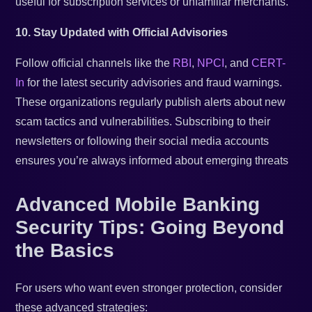
useful for subscription services or unfamiliar merchants.
10. Stay Updated with Official Advisories
Follow official channels like the
RBI
,
NPCI
, and
CERT-
In
for the latest security advisories and fraud warnings.
These organizations regularly publish alerts about new
scam tactics and vulnerabilities. Subscribing to their
newsletters or following their social media accounts
ensures you’re always informed about emerging threats
Advanced Mobile Banking
Security Tips: Going Beyond
the Basics
For users who want even stronger protection, consider
these advanced strategies: