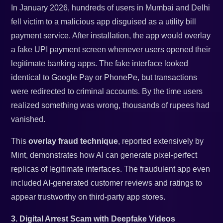
In January 2026, hundreds of users in Mumbai and Delhi
fell victim to a malicious app disguised as a utility bill
payment service. After installation, the app would overlay
a fake UPI payment screen whenever users opened their
legitimate banking apps. The fake interface looked
identical to Google Pay or PhonePe, but transactions
were redirected to criminal accounts. By the time users
realized something was wrong, thousands of rupees had
vanished.
This
overlay fraud technique
, reported extensively by
Mint, demonstrates how AI can generate pixel-perfect
replicas of legitimate interfaces. The fraudulent app even
included AI-generated customer reviews and ratings to
appear trustworthy on third-party app stores.
3. Digital Arrest Scam with Deepfake Videos