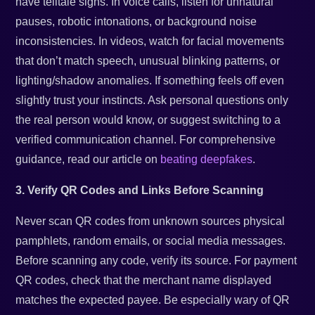
have telltale signs. In voice calls, listen for unnatural
pauses, robotic intonations, or background noise
inconsistencies. In videos, watch for facial movements
that don’t match speech, unusual blinking patterns, or
lighting/shadow anomalies. If something feels off even
slightly trust your instincts. Ask personal questions only
the real person would know, or suggest switching to a
verified communication channel. For comprehensive
guidance, read our article on
beating deepfakes
.
3. Verify QR Codes and Links Before Scanning
Never scan QR codes from unknown sources physical
pamphlets, random emails, or social media messages.
Before scanning any code, verify its source. For payment
QR codes, check that the merchant name displayed
matches the expected payee. Be especially wary of QR