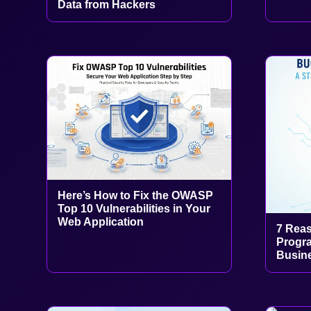
Data from Hackers
Here’s How to Fix the OWASP
Top 10 Vulnerabilities in Your
Web Application
7 Rea
Progra
Busine