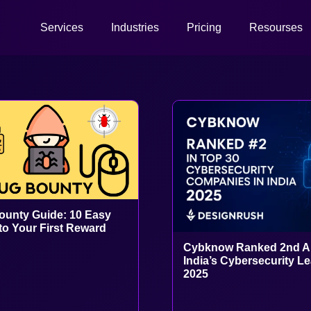
Services
Industries
Pricing
Resourses
unty Guide: 10 Easy
to Your First Reward
Cybknow Ranked 2nd 
India’s Cybersecurity L
2025