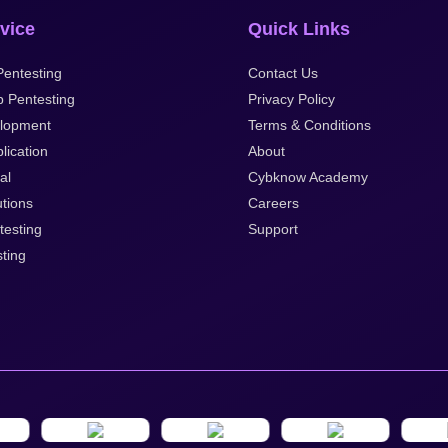
vice
Quick Links
entesting
Contact Us
p Pentesting
Privacy Policy
lopment
Terms & Conditions
lication
About
al
Cybknow Academy
tions
Careers
testing
Support
ting