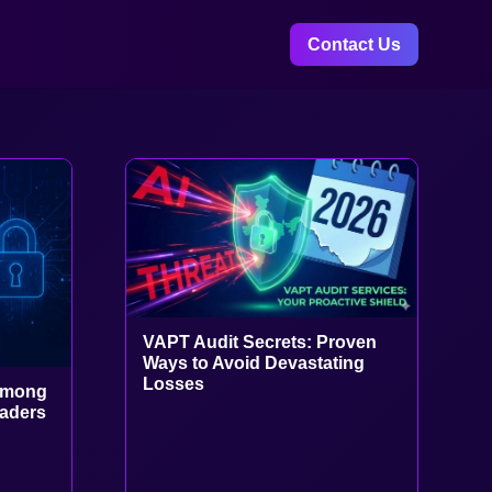
Contact Us
VAPT Audit Secrets: Proven
Ways to Avoid Devastating
Losses
Among
eaders