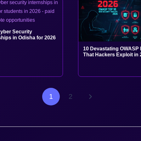
yber Security
ships in Odisha for 2026
10 Devastating OWASP 
That Hackers Exploit in
1
2