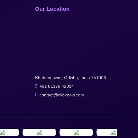
Our Location
Bhubaneswar, Odisha, India 751006
+91 81178 42014
contact@cybknow.com