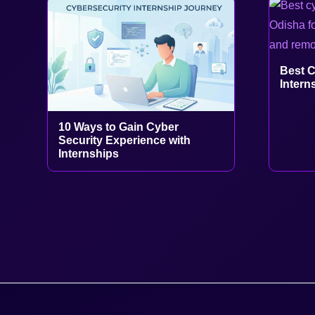
Best C
Intern
10 Ways to Gain Cyber
Security Experience with
Internships