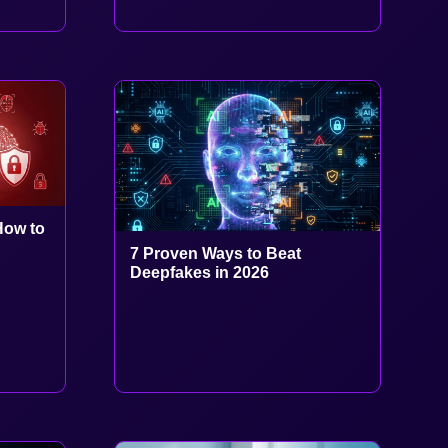
How to
7 Proven Ways to Beat
Deepfakes in 2026