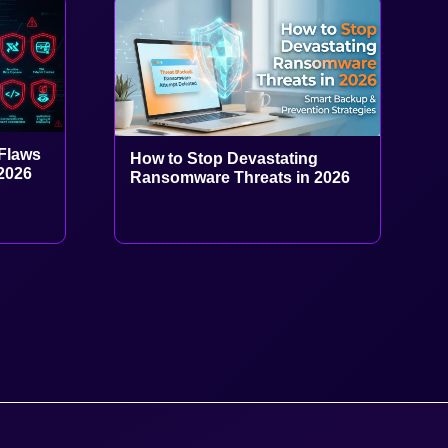
Flaws
How to Stop Devastating
 2026
Ransomware Threats in 2026