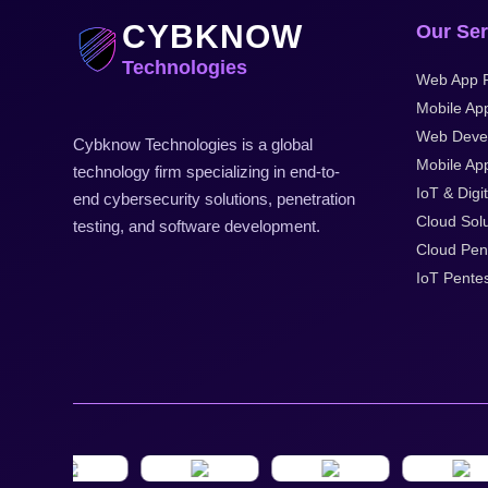
CYBKNOW
Our Ser
Technologies
Web App P
Mobile Ap
Web Deve
Cybknow Technologies is a global
Mobile App
technology firm specializing in end-to-
IoT & Digit
end cybersecurity solutions, penetration
Cloud Solu
testing, and software development.
Cloud Pen
IoT Pentes