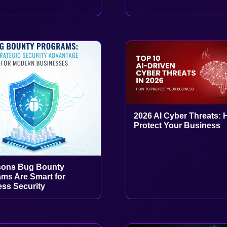
2026 AI Cyber Threats: 
Protect Your Business
sons Bug Bounty
ms Are Smart for
ss Security