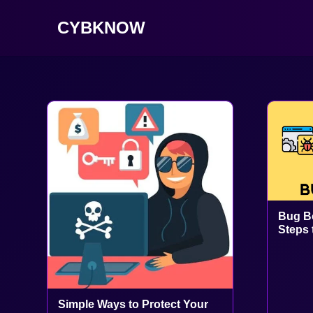
CYBKNOW
Bug Bo
Steps 
Simple Ways to Protect Your