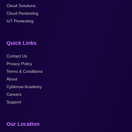
Cloud Solutions
Cloud Pentesting
IoT Pentesting
Quick Links
Contact Us
Privacy Policy
Terms & Conditions
About
Cybknow Academy
Careers
Support
Our Location