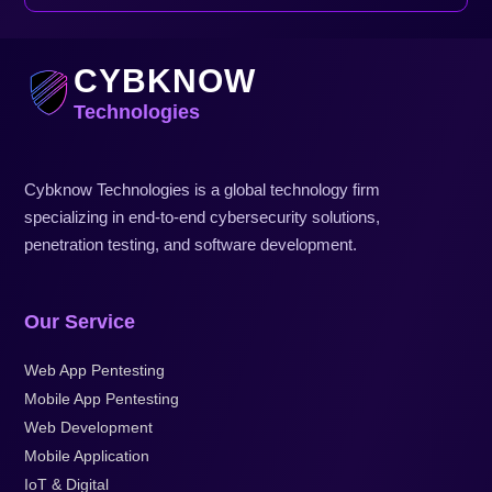
CYBKNOW
Technologies
Cybknow Technologies is a global technology firm
specializing in end-to-end cybersecurity solutions,
penetration testing, and software development.
Our Service
Web App Pentesting
Mobile App Pentesting
Web Development
Mobile Application
IoT & Digital