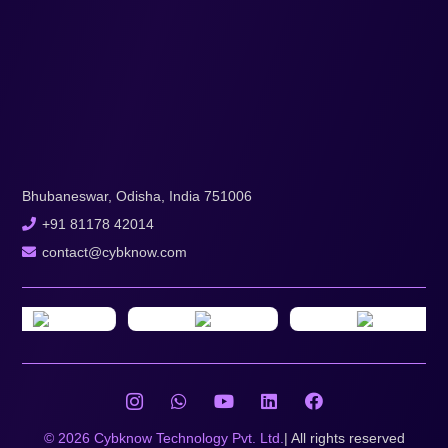
Bhubaneswar, Odisha, India 751006
+91 81178 42014
contact@cybknow.com
© 2026 Cybknow Technology Pvt. Ltd.
| All rights reserved