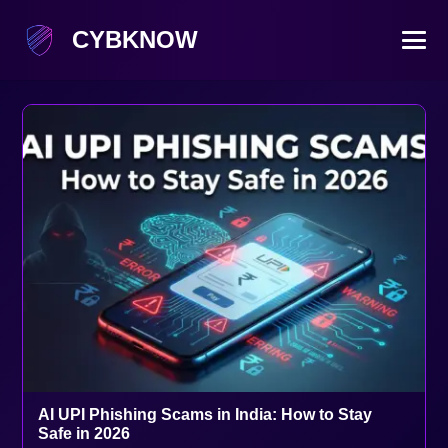
CYBKNOW
AI UPI Phishing Scams in India: How to Stay
Safe in 2026