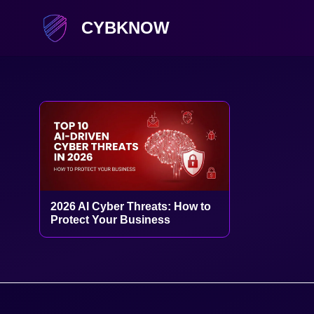
CYBKNOW
2026 AI Cyber Threats: How to
Protect Your Business