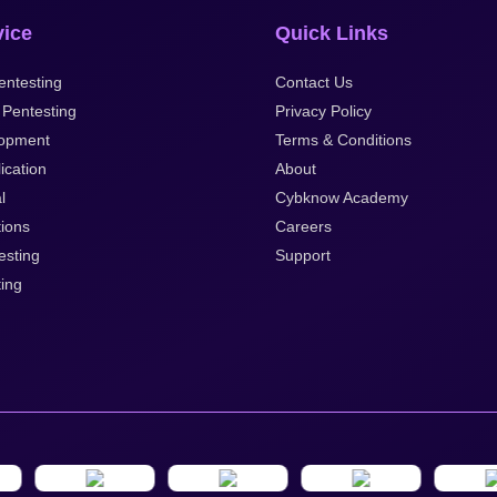
vice
Quick Links
ntesting
Contact Us
 Pentesting
Privacy Policy
opment
Terms & Conditions
ication
About
l
Cybknow Academy
tions
Careers
esting
Support
ting