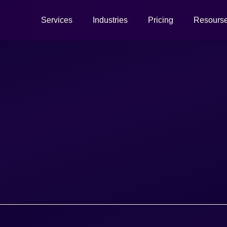
Services
Industries
Pricing
Resours