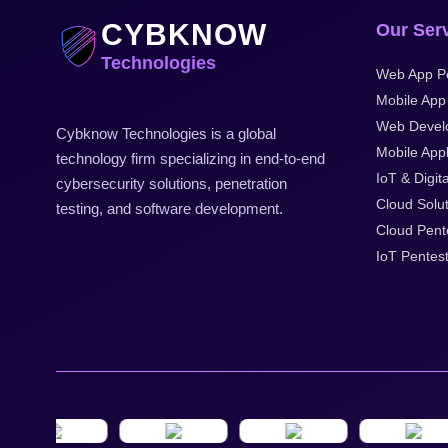
CYBKNOW
Our Ser
Technologies
Web App Pe
Mobile App
Web Devel
Cybknow Technologies is a global
Mobile Appl
technology firm specializing in end-to-end
IoT & Digita
cybersecurity solutions, penetration
Cloud Solu
testing, and software development.
Cloud Pent
IoT Pentes