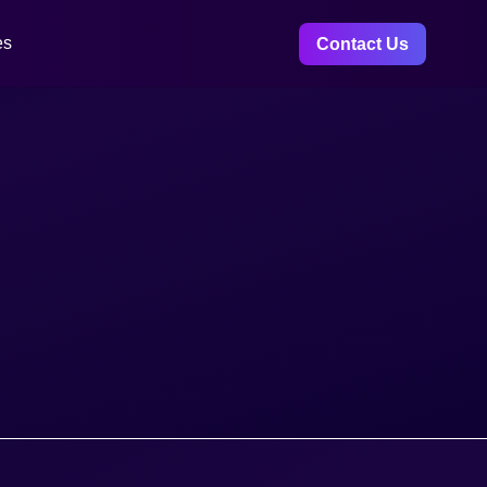
es
Contact Us