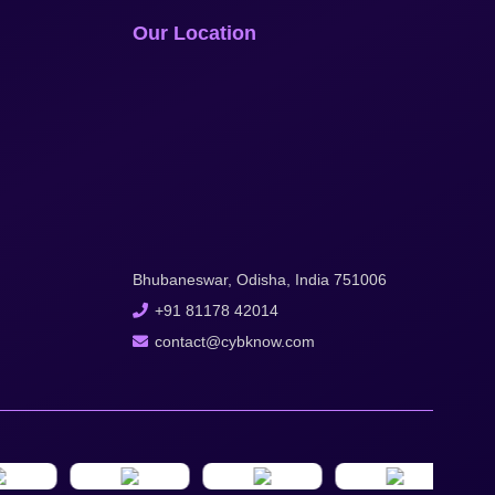
Our Location
Bhubaneswar, Odisha, India 751006
+91 81178 42014
contact@cybknow.com