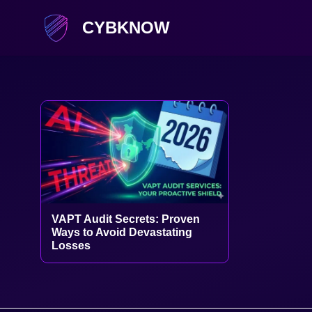
CYBKNOW
VAPT Audit Secrets: Proven
Ways to Avoid Devastating
Losses