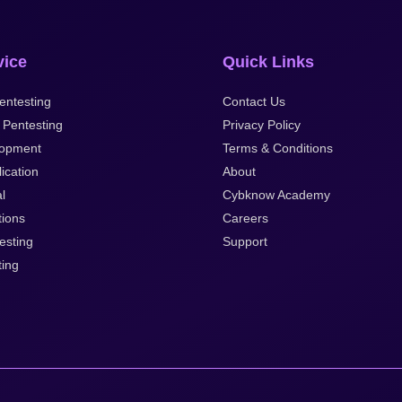
vice
Quick Links
entesting
Contact Us
 Pentesting
Privacy Policy
opment
Terms & Conditions
ication
About
al
Cybknow Academy
tions
Careers
esting
Support
ting