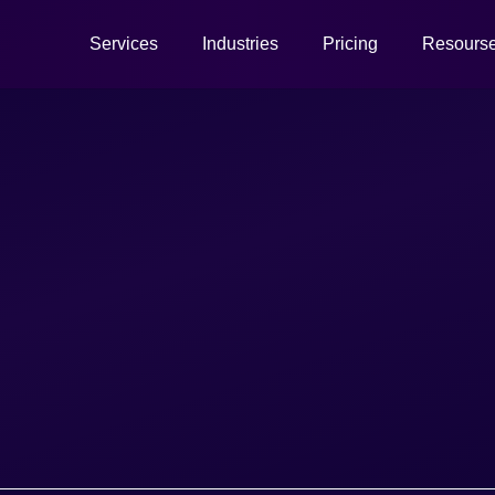
Services
Industries
Pricing
Resours