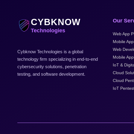
CYBKNOW
Our Ser
Technologies
Web App P
Mobile App
Web Devel
Cybknow Technologies is a global
Mobile Appl
technology firm specializing in end-to-end
IoT & Digit
cybersecurity solutions, penetration
Cloud Solu
testing, and software development.
Cloud Pent
IoT Pentes