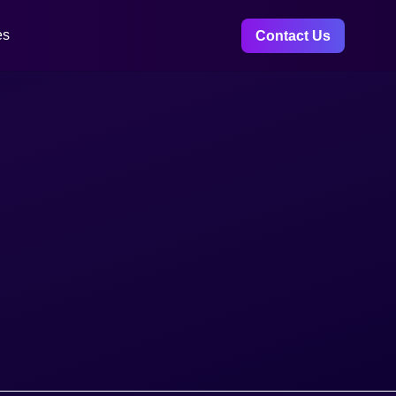
es
Contact Us