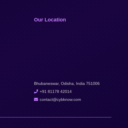
Our Location
Bhubaneswar, Odisha, India 751006
+91 81178 42014
contact@cybknow.com