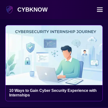
CYBKNOW
10 Ways to Gain Cyber Security Experience with
Internships