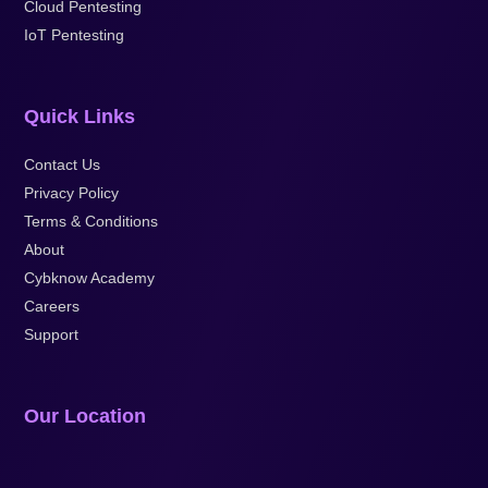
Cloud Pentesting
IoT Pentesting
Quick Links
Contact Us
Privacy Policy
Terms & Conditions
About
Cybknow Academy
Careers
Support
Our Location