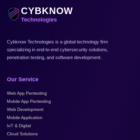
CYBKNOW
Technologies
Cybknow Technologies is a global technology firm
specializing in end-to-end cybersecurity solutions,
penetration testing, and software development.
Our Service
Web App Pentesting
Mobile App Pentesting
Web Development
Mobile Application
IoT & Digital
Cloud Solutions