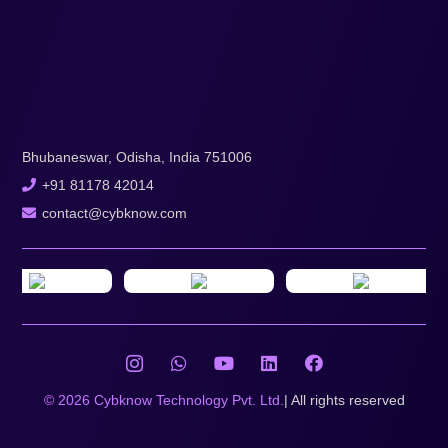
Bhubaneswar, Odisha, India 751006
+91 81178 42014
contact@cybknow.com
© 2026 Cybknow Technology Pvt. Ltd.
| All rights reserved