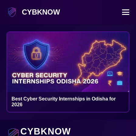
CYBKNOW
Best Cyber Security Internships in Odisha for
2026
CYBKNOW