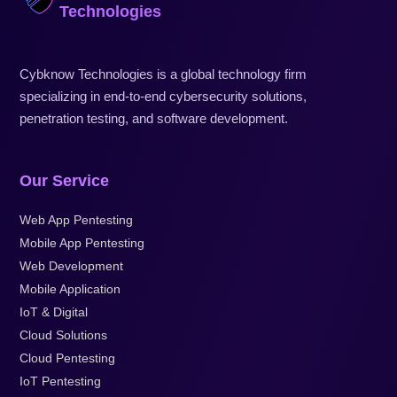
Technologies
Cybknow Technologies is a global technology firm
specializing in end-to-end cybersecurity solutions,
penetration testing, and software development.
Our Service
Web App Pentesting
Mobile App Pentesting
Web Development
Mobile Application
IoT & Digital
Cloud Solutions
Cloud Pentesting
IoT Pentesting