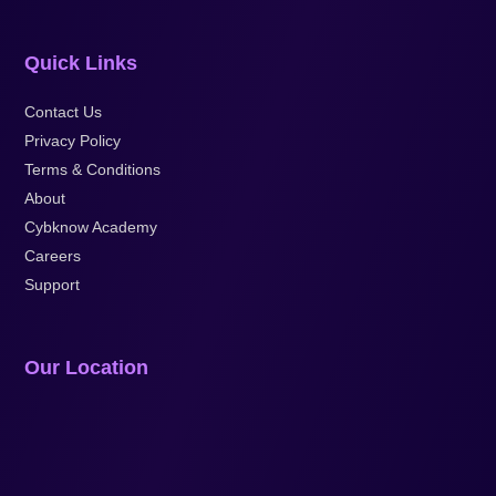
Quick Links
Contact Us
Privacy Policy
Terms & Conditions
About
Cybknow Academy
Careers
Support
Our Location