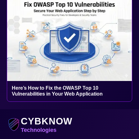
Here’s How to Fix the OWASP Top 10
Vulnerabilities in Your Web Application
CYBKNOW
Technologies