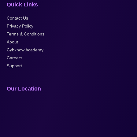
Quick Links
Contact Us
Privacy Policy
Terms & Conditions
About
Cybknow Academy
Careers
Support
Our Location