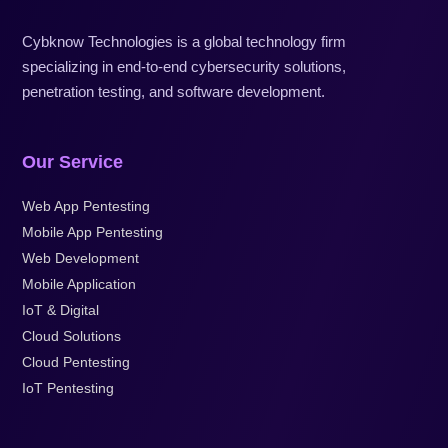
Cybknow Technologies is a global technology firm
specializing in end-to-end cybersecurity solutions,
penetration testing, and software development.
Our Service
Web App Pentesting
Mobile App Pentesting
Web Development
Mobile Application
IoT & Digital
Cloud Solutions
Cloud Pentesting
IoT Pentesting