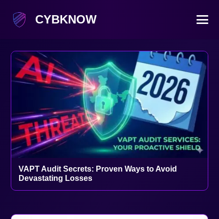
CYBKNOW
VAPT Audit Secrets: Proven Ways to Avoid
Devastating Losses