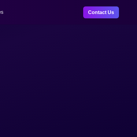
es
Contact Us