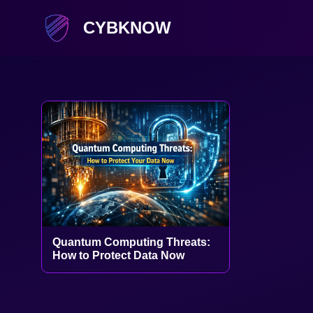
CYBKNOW
Quantum Computing Threats:
How to Protect Data Now