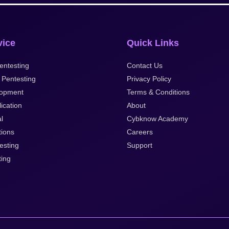
vice
Quick Links
entesting
Contact Us
 Pentesting
Privacy Policy
opment
Terms & Conditions
ication
About
al
Cybknow Academy
tions
Careers
esting
Support
ting