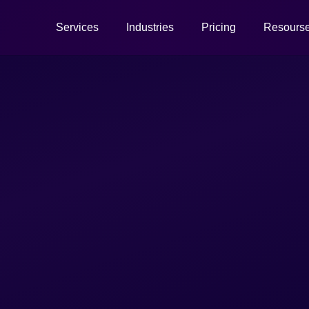
Services
Industries
Pricing
Resours