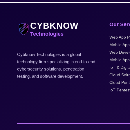
CYBKNOW
Our Ser
Technologies
Web App P
Mobile App
Web Devel
Cybknow Technologies is a global
Mobile Appl
technology firm specializing in end-to-end
IoT & Digit
cybersecurity solutions, penetration
Cloud Solu
testing, and software development.
Cloud Pent
IoT Pentes