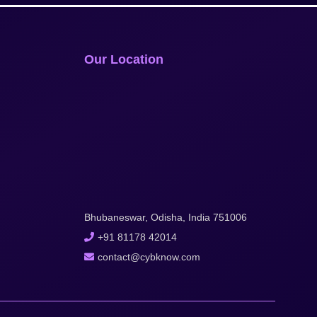
Our Location
Bhubaneswar, Odisha, India 751006
+91 81178 42014
contact@cybknow.com