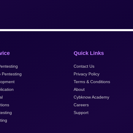
vice
Quick Links
entesting
Contact Us
 Pentesting
Privacy Policy
lopment
Terms & Conditions
lication
About
al
Cybknow Academy
tions
Careers
esting
Support
ting