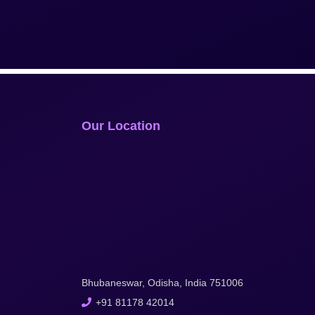
Our Location
Bhubaneswar, Odisha, India 751006
+91 81178 42014