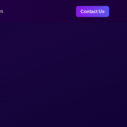
es
Contact Us