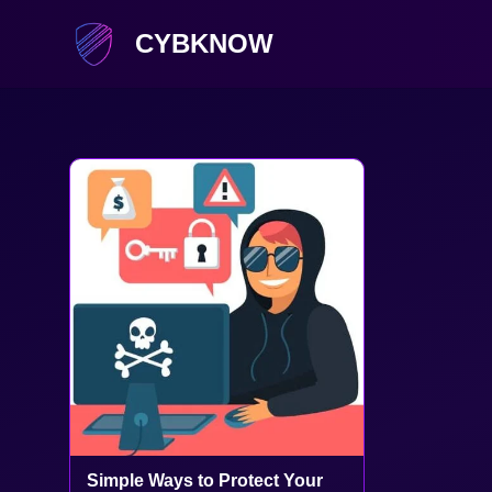
CYBKNOW
Simple Ways to Protect Your