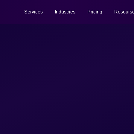
Services
Industries
Pricing
Resours