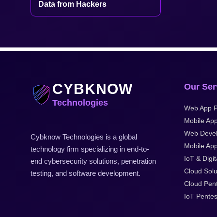
Data from Hackers
CYBKNOW
Our Ser
Technologies
Web App P
Mobile App
Web Deve
Cybknow Technologies is a global
Mobile App
technology firm specializing in end-to-
IoT & Digit
end cybersecurity solutions, penetration
Cloud Solu
testing, and software development.
Cloud Pent
IoT Pentes