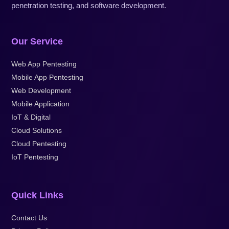
penetration testing, and software development.
Our Service
Web App Pentesting
Mobile App Pentesting
Web Development
Mobile Application
IoT & Digital
Cloud Solutions
Cloud Pentesting
IoT Pentesting
Quick Links
Contact Us