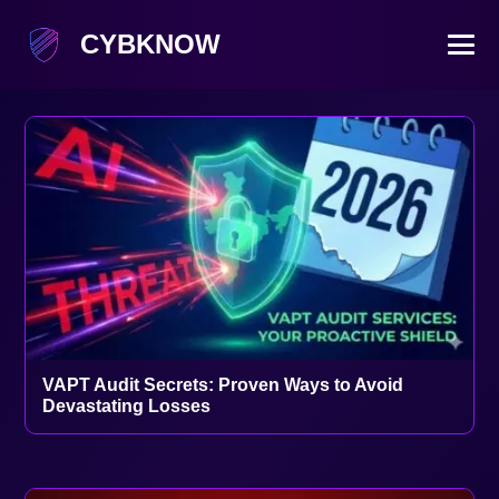
CYBKNOW
VAPT Audit Secrets: Proven Ways to Avoid
Devastating Losses