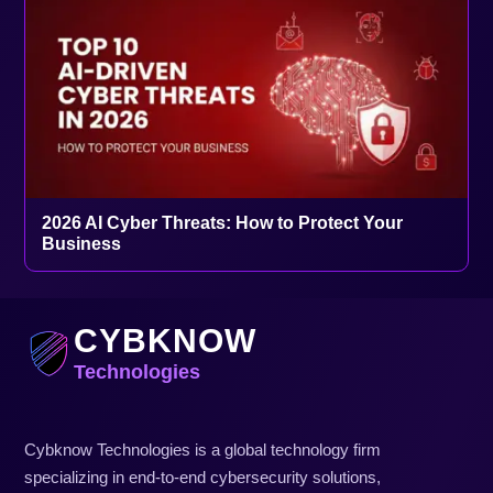
2026 AI Cyber Threats: How to Protect Your
Business
CYBKNOW
Technologies
Cybknow Technologies is a global technology firm
specializing in end-to-end cybersecurity solutions,