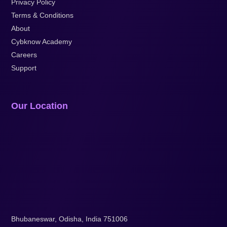
Privacy Policy
Terms & Conditions
About
Cybknow Academy
Careers
Support
Our Location
Bhubaneswar, Odisha, India 751006