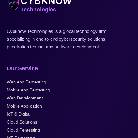
CYBKNOW
Technologies
Cybknow Technologies is a global technology firm
specializing in end-to-end cybersecurity solutions,
penetration testing, and software development.
Our Service
Web App Pentesting
Mobile App Pentesting
Web Development
Mobile Application
IoT & Digital
Cloud Solutions
Cloud Pentesting
IoT Pentesting