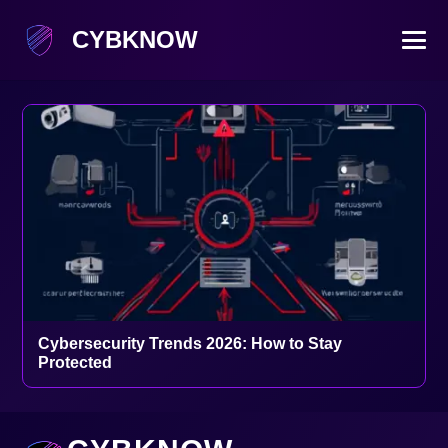
CYBKNOW
Cybersecurity Trends 2026: How to Stay
Protected