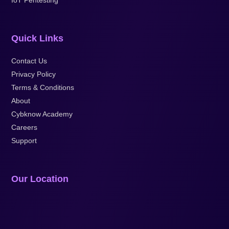
Quick Links
Contact Us
Privacy Policy
Terms & Conditions
About
Cybknow Academy
Careers
Support
Our Location