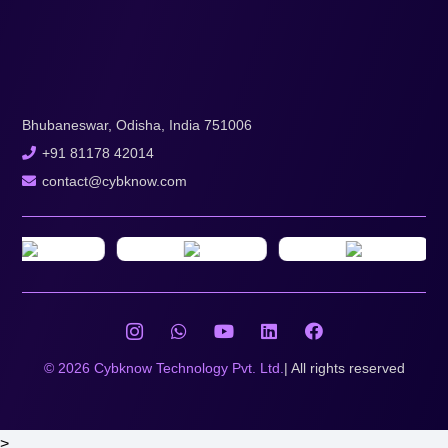
Bhubaneswar, Odisha, India 751006
+91 81178 42014
contact@cybknow.com
© 2026 Cybknow Technology Pvt. Ltd.
| All rights reserved
>