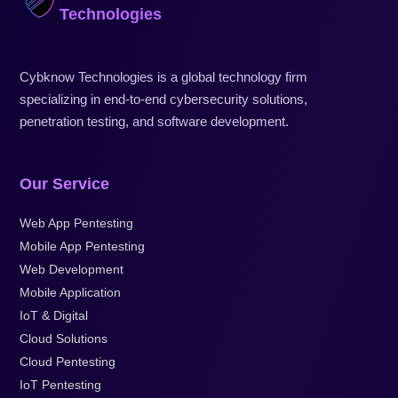
Technologies
Cybknow Technologies is a global technology firm
specializing in end-to-end cybersecurity solutions,
penetration testing, and software development.
Our Service
Web App Pentesting
Mobile App Pentesting
Web Development
Mobile Application
IoT & Digital
Cloud Solutions
Cloud Pentesting
IoT Pentesting