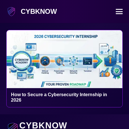
CYBKNOW
How to Secure a Cybersecurity Internship in
2026
CYBKNOW