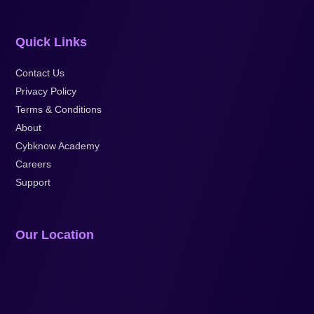
Quick Links
Contact Us
Privacy Policy
Terms & Conditions
About
Cybknow Academy
Careers
Support
Our Location