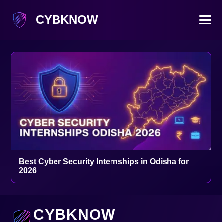
CYBKNOW
Best Cyber Security Internships in Odisha for
2026
CYBKNOW