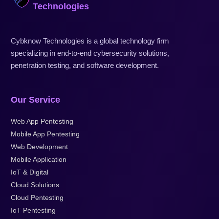
Technologies
Cybknow Technologies is a global technology firm
specializing in end-to-end cybersecurity solutions,
penetration testing, and software development.
Our Service
Web App Pentesting
Mobile App Pentesting
Web Development
Mobile Application
IoT & Digital
Cloud Solutions
Cloud Pentesting
IoT Pentesting