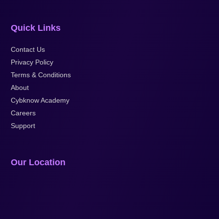
Quick Links
Contact Us
Privacy Policy
Terms & Conditions
About
Cybknow Academy
Careers
Support
Our Location