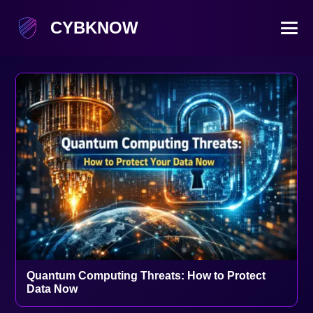
CYBKNOW
Quantum Computing Threats: How to Protect
Data Now