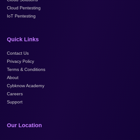
Cloud Pentesting
IoT Pentesting
Quick Links
Contact Us
Privacy Policy
Terms & Conditions
About
Cybknow Academy
Careers
Support
Our Location