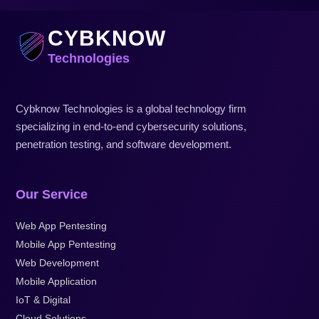
CYBKNOW
Technologies
Cybknow Technologies is a global technology firm
specializing in end-to-end cybersecurity solutions,
penetration testing, and software development.
Our Service
Web App Pentesting
Mobile App Pentesting
Web Development
Mobile Application
IoT & Digital
Cloud Solutions