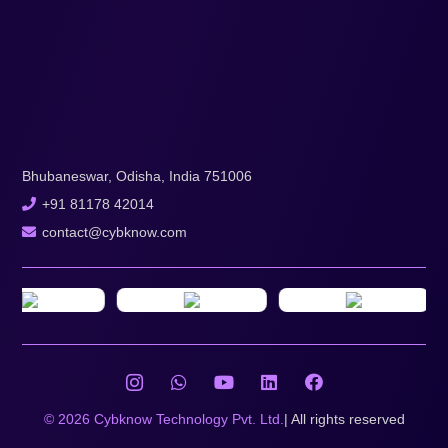
Bhubaneswar, Odisha, India 751006
+91 81178 42014
contact@cybknow.com
© 2026 Cybknow Technology Pvt. Ltd.
| All rights reserved