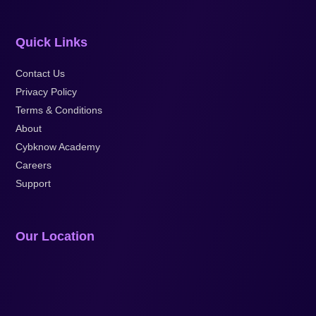
Quick Links
Contact Us
Privacy Policy
Terms & Conditions
About
Cybknow Academy
Careers
Support
Our Location