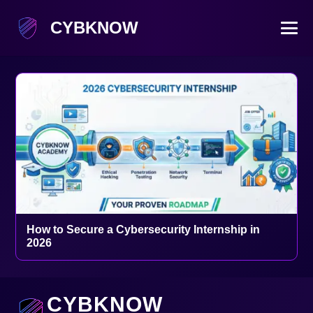
CYBKNOW
How to Secure a Cybersecurity Internship in
2026
CYBKNOW