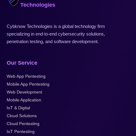
Technologies
Cybknow Technologies is a global technology firm
specializing in end-to-end cybersecurity solutions,
penetration testing, and software development.
Our Service
Web App Pentesting
Mobile App Pentesting
Web Development
Mobile Application
IoT & Digital
Cloud Solutions
Cloud Pentesting
IoT Pentesting