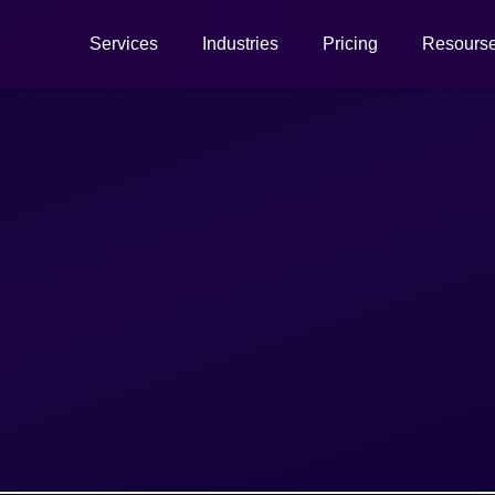
Services
Industries
Pricing
Resours