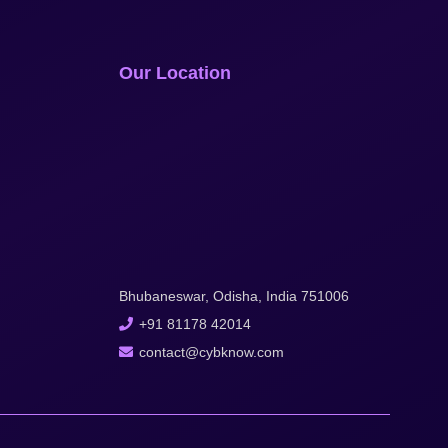
Our Location
Bhubaneswar, Odisha, India 751006
+91 81178 42014
contact@cybknow.com