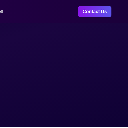
es
Contact Us