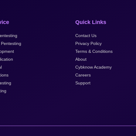
vice
Quick Links
entesting
Contact Us
 Pentesting
Privacy Policy
opment
Terms & Conditions
ication
About
al
Cybknow Academy
tions
Careers
esting
Support
ting