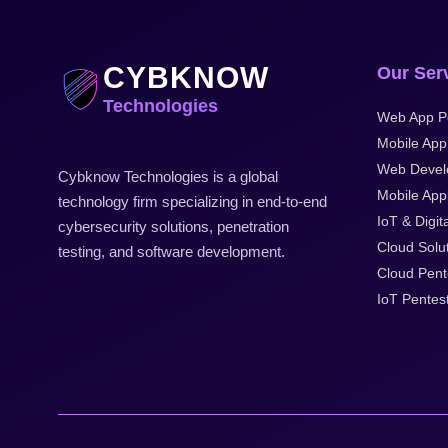
CYBKNOW
Our Ser
Technologies
Web App P
Mobile App
Web Devel
Cybknow Technologies is a global
Mobile Appl
technology firm specializing in end-to-end
IoT & Digit
cybersecurity solutions, penetration
Cloud Solu
testing, and software development.
Cloud Pent
IoT Pentes