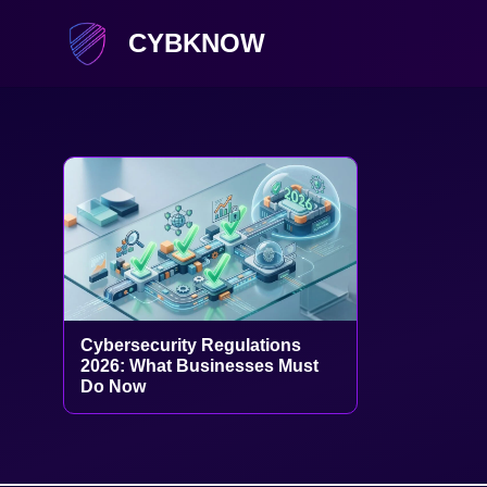
CYBKNOW
Cybersecurity Regulations
2026: What Businesses Must
Do Now