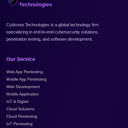
Technologies
Cybknow Technologies is a global technology firm
specializing in end-to-end cybersecurity solutions,
penetration testing, and software development.
Our Service
Web App Pentesting
Mobile App Pentesting
Web Development
Mobile Application
IoT & Digital
Cloud Solutions
Cloud Pentesting
IoT Pentesting