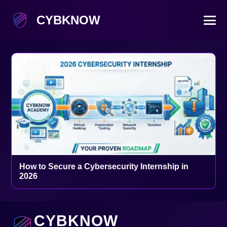
CYBKNOW
How to Secure a Cybersecurity Internship in
2026
CYBKNOW