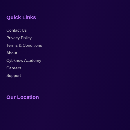
Quick Links
Contact Us
Privacy Policy
Terms & Conditions
About
Cybknow Academy
Careers
Support
Our Location