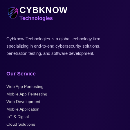
CYBKNOW
Technologies
Cybknow Technologies is a global technology firm
specializing in end-to-end cybersecurity solutions,
penetration testing, and software development.
Our Service
Web App Pentesting
Mobile App Pentesting
Web Development
Mobile Application
IoT & Digital
Cloud Solutions