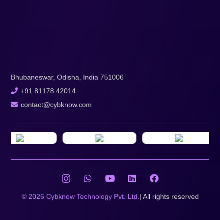
Bhubaneswar, Odisha, India 751006
+91 81178 42014
contact@cybknow.com
© 2026 Cybknow Technology Pvt. Ltd.
| All rights reserved