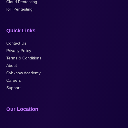
Cloud Pentesting
IoT Pentesting
Quick Links
Contact Us
Privacy Policy
Terms & Conditions
About
Cybknow Academy
Careers
Support
Our Location