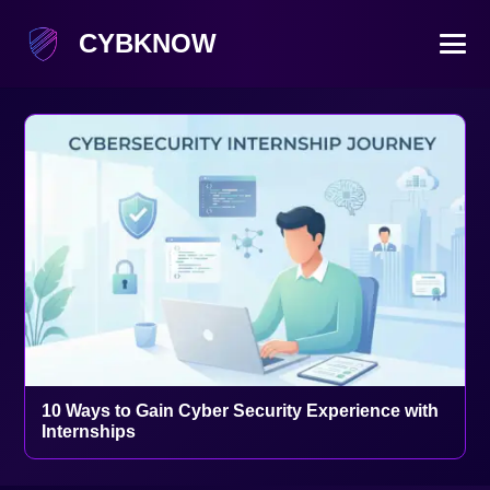
CYBKNOW
10 Ways to Gain Cyber Security Experience with
Internships