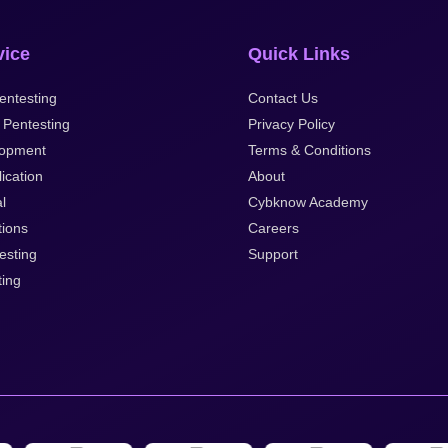
vice
Quick Links
ntesting
Contact Us
 Pentesting
Privacy Policy
opment
Terms & Conditions
ication
About
l
Cybknow Academy
tions
Careers
esting
Support
ting