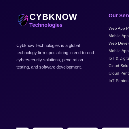
CYBKNOW
Our Ser
Technologies
Web App Pe
Mobile App
Web Devel
Cybknow Technologies is a global
Mobile Appl
technology firm specializing in end-to-end
IoT & Digita
cybersecurity solutions, penetration
Cloud Solu
testing, and software development.
Cloud Pent
IoT Pentes