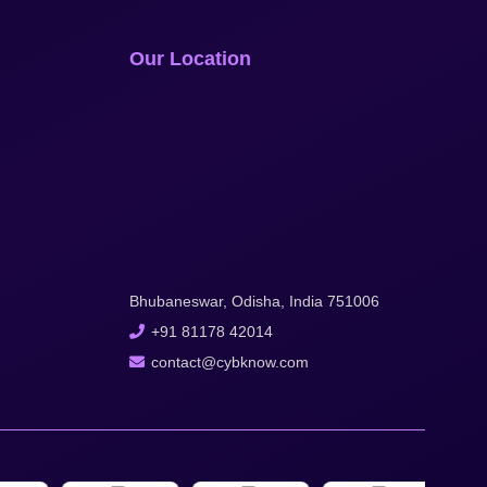
Our Location
Bhubaneswar, Odisha, India 751006
+91 81178 42014
contact@cybknow.com