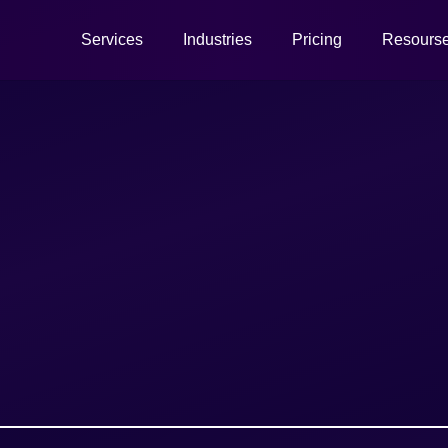
Services
Industries
Pricing
Resours