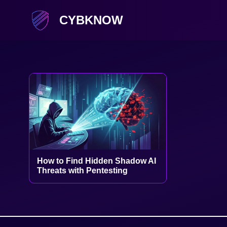
CYBKNOW
How to Find Hidden Shadow AI
Threats with Pentesting