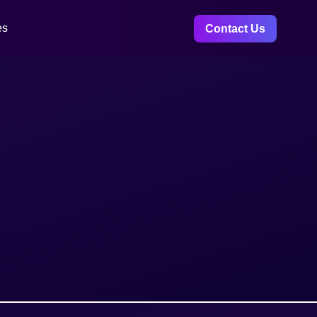
es
Contact Us