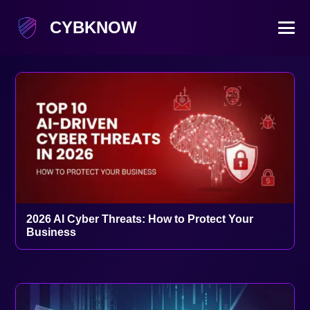
CYBKNOW
2026 AI Cyber Threats: How to Protect Your
Business