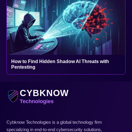
How to Find Hidden Shadow AI Threats with
Pentesting
CYBKNOW
Technologies
Cybknow Technologies is a global technology firm
specializing in end-to-end cybersecurity solutions,