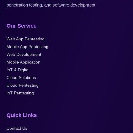
penetration testing, and software development.
Our Service
Web App Pentesting
Mobile App Pentesting
Web Development
Mobile Application
IoT & Digital
Cloud Solutions
Cloud Pentesting
IoT Pentesting
Quick Links
Contact Us