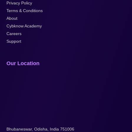
Privacy Policy
Terms & Conditions
About
Cybknow Academy
Careers
Support
Our Location
Bhubaneswar, Odisha, India 751006